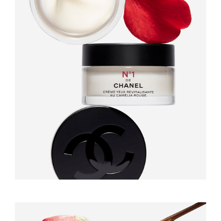
GAËL LANGEVIN
RAISA BALONA
INFOS