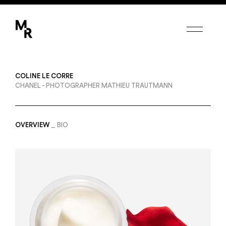
Margot de Roquefeuil
COLINE LE CORRE
PHOTOGRAPHERS
CHANEL - PHOTOGRAPHER MATHIEU TRAUTMANN
CANDICE MILON
ETIENNE FRANCEY
FEDERICO BERARDI
ERWANN PETERSEN
OVERVIEW
BIO
SET DESIGNERS
AMY HUMPHREYS
COLINE LE CORRE
CAMILLE POUYAT
MODEL-MAKERS