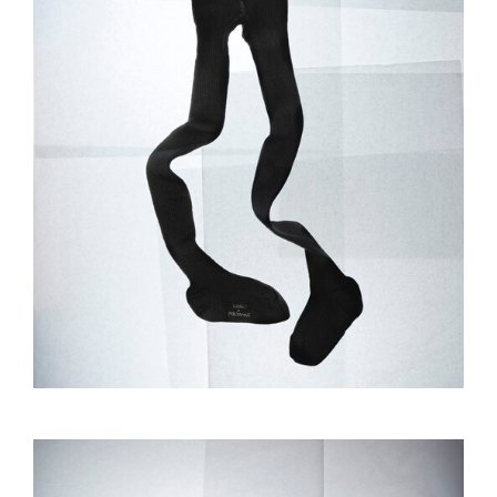
GAËL LANGEVIN
RAISA BALONA
INFOS