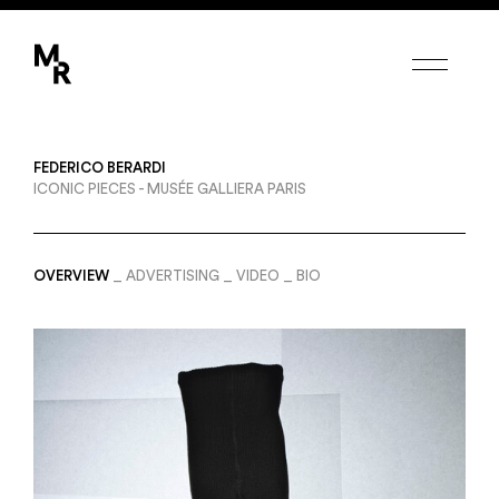
Margot de Roquefeuil
FEDERICO BERARDI
PHOTOGRAPHERS
ICONIC PIECES - MUSÉE GALLIERA PARIS
CANDICE MILON
ETIENNE FRANCEY
FEDERICO BERARDI
ERWANN PETERSEN
OVERVIEW
ADVERTISING
VIDEO
BIO
SET DESIGNERS
AMY HUMPHREYS
COLINE LE CORRE
CAMILLE POUYAT
MODEL-MAKERS