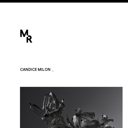
Margot de Roquefeuil
CANDICE MILON